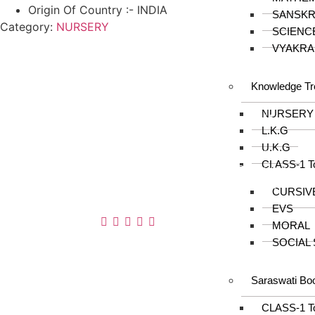
Origin Of Country :- INDIA
SANSKR
Category:
NURSERY
SCIENC
VYAKRA
Knowledge Tr
About us
NURSERY
In the year 2008 Mr. Anshul Jain, son of Mr.
L.K.G
Arun Kumar Jain, joined his father and
U.K.G
started to help him take the organisation to
CLASS-1 T
next level, with the publication of Computer
Books for different eminent universities of
CURSIV
India like MCRPU, Bhopal.
EVS
Follow us :
MORAL
SOCIAL
Saraswati Bo
CLASS-1 T