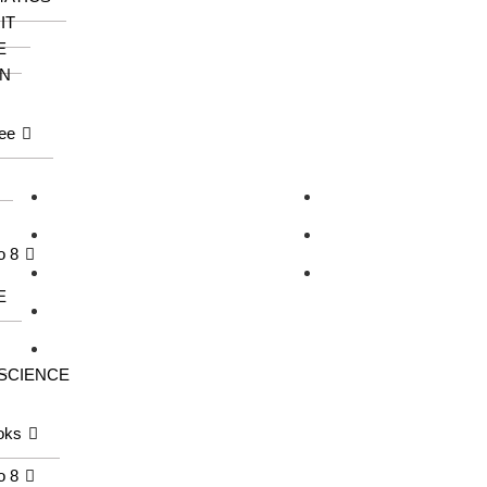
IT
E
N
ee
Our Series
Information
KangarooKidz
About us
Knowledge Tree
Catalogue
o 8
Saraswati Books
Contact us
E
Wonder Kids
Meraki
 SCIENCE
oks
o 8