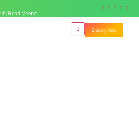
elhi Road Meerut
Enquiry Now