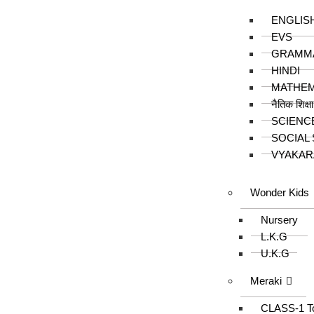
ENGLIS
EVS
GRAMM
HINDI
MATHEM
नैतिक शिक्ष
SCIENC
SOCIAL
VYAKAR
Wonder Kids
Nursery
L.K.G
U.K.G
Meraki
CLASS-1 T