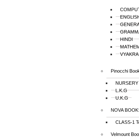
COMPU
ENGLIS
GENER
GRAMM
HINDI
MATHEM
VYAKRA
Pinocchi Boo
NURSERY
L.K.G
U.K.G
NOVA BOOK
CLASS-1 T
Velmount Bo