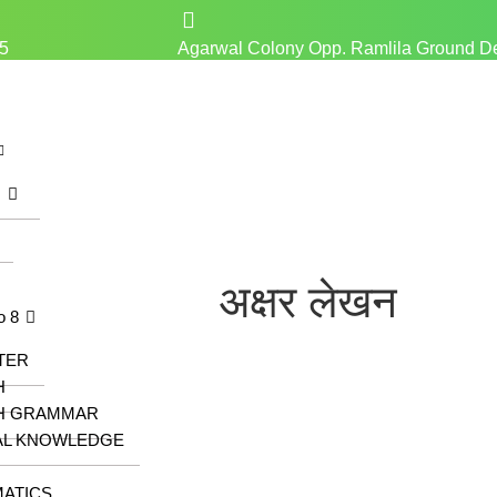
5
Agarwal Colony Opp. Ramlila Ground D
z
अक्षर लेखन
o 8
TER
H
H GRAMMAR
AL KNOWLEDGE
ATICS