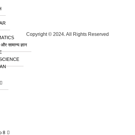
H
AR
Copyright © 2024. All Rights Reserved
ATICS
ा और सामान्य ज्ञान
E
 SCIENCE
AN
o 8