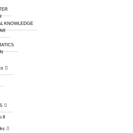
TER
H
AL KNOWLEDGE
AR
ATICS
N
ks
S
o 8
oks