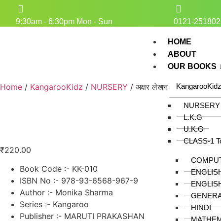
9:30am - 6:30pm Mon - Sun
0121-251802
HOME
ABOUT
OUR BOOKS
Home
/
KangarooKidz
/
NURSERY
/ अक्षर लेखन
KangarooKid
NURSERY
L.K.G
U.K.G
CLASS-1 T
₹
220.00
COMPU
Book Code :- KK-010
ENGLIS
ISBN No :- 978-93-6568-967-9
ENGLIS
Author :- Monika Sharma
GENER
Series :- Kangaroo
HINDI
Publisher :- MARUTI PRAKASHAN
MATHEM