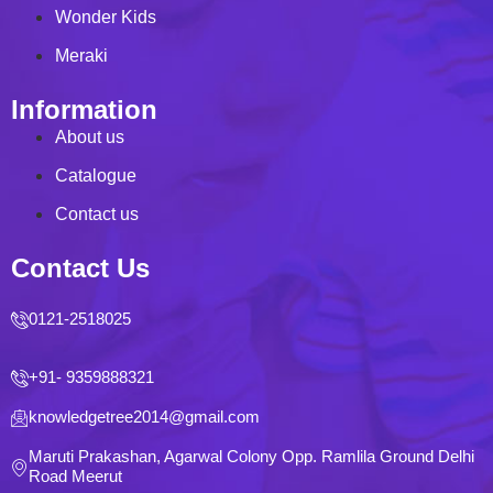
Wonder Kids
Meraki
Information
About us
Catalogue
Contact us
Contact Us
0121-2518025
+91- 9359888321
knowledgetree2014@gmail.com
Maruti Prakashan, Agarwal Colony Opp. Ramlila Ground Delhi
Road Meerut