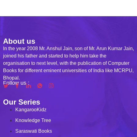
About us
In the year 2008 Mr. Anshul Jain, son of Mr. Arun Kumar Jain,
joined his father and started to help him take the
organisation to next level, with the publication of Computer
Books for different eminent universities of India like MCRPU,
Bhopal.
Follow us :
Our Series
KangarooKidz
Knowledge Tree
Saraswati Books