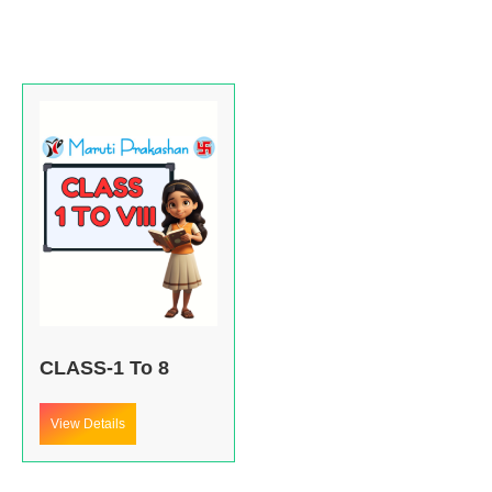
CLASS-1 To 8
View Details