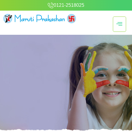
0121-2518025