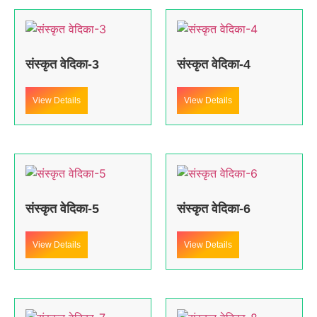
संस्कृत वेदिका-3
संस्कृत वेदिका-4
View Details
View Details
संस्कृत वेदिका-5
संस्कृत वेदिका-6
View Details
View Details