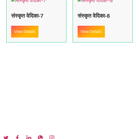
संस्कृत वेदिका-7
संस्कृत वेदिका-8
View Details
View Details
About us
In the year 2008 Mr. Anshul Jain, son of Mr. Arun Kumar Jain,
joined his father and started to help him take the
organisation to next level, with the publication of Computer
Books for different eminent universities of India like MCRPU,
Bhopal.
Follow us :