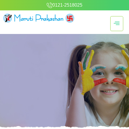
0121-2518025