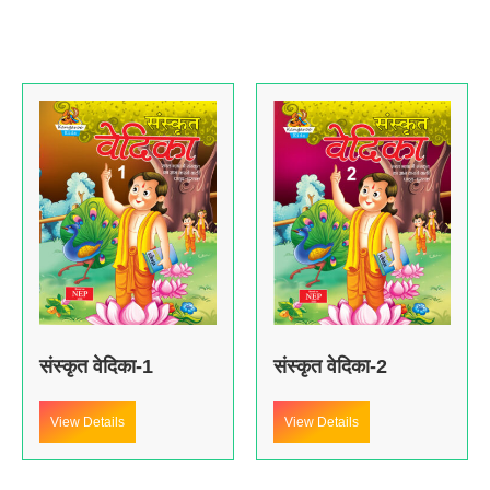
संस्कृत वेदिका-1
संस्कृत वेदिका-2
View Details
View Details