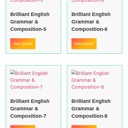
Brilliant English
Brilliant English
Grammar &
Grammar &
Composition-5
Composition-6
View Details
View Details
Brilliant English
Brilliant English
Grammar &
Grammar &
Composition-7
Composition-8