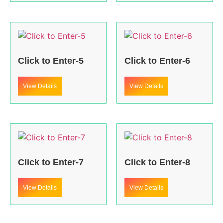
Click to Enter-5
Click to Enter-6
View Details
View Details
Click to Enter-7
Click to Enter-8
View Details
View Details