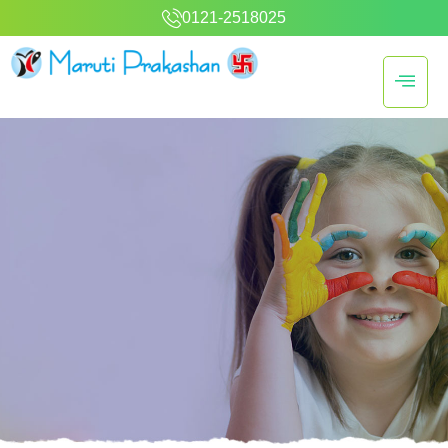
0121-2518025