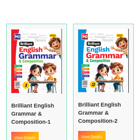
Brilliant English
Brilliant English
Grammar &
Grammar &
Composition-2
Composition-1
View Details
View Details