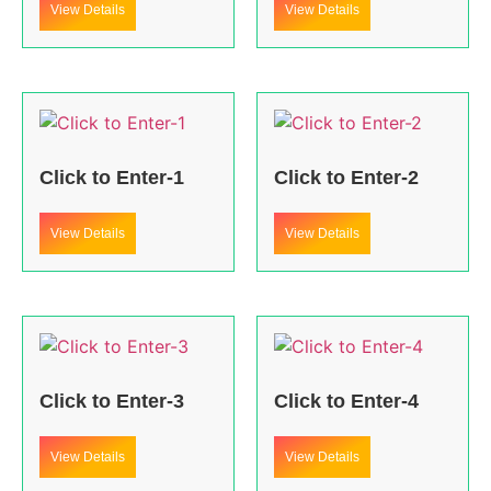
View Details
View Details
Click to Enter-1
Click to Enter-2
View Details
View Details
Click to Enter-3
Click to Enter-4
View Details
View Details