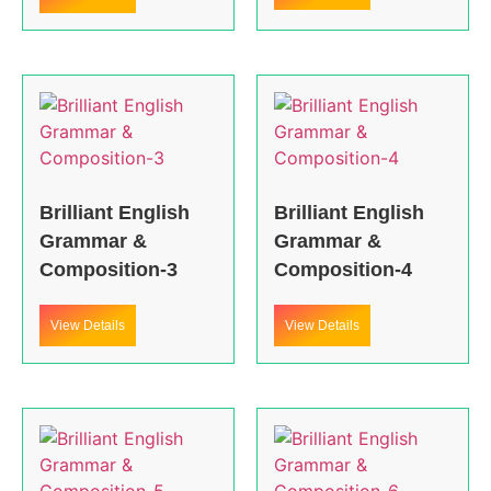
Brilliant English
Brilliant English
Grammar &
Grammar &
Composition-3
Composition-4
View Details
View Details