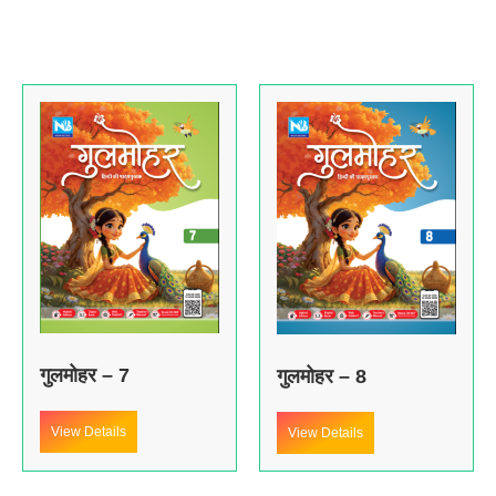
गुलमोहर – 7
गुलमोहर – 8
View Details
View Details