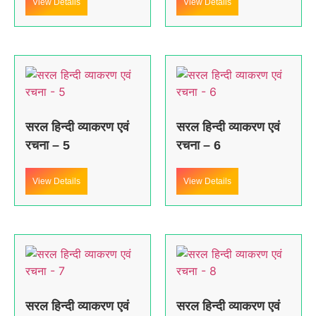
View Details
View Details
सरल हिन्दी व्याकरण एवं
सरल हिन्दी व्याकरण एवं
रचना – 5
रचना – 6
View Details
View Details
सरल हिन्दी व्याकरण एवं
सरल हिन्दी व्याकरण एवं