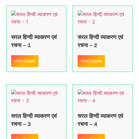
सरल हिन्दी व्याकरण एवं
सरल हिन्दी व्याकरण एवं
रचना – 1
रचना – 2
View Details
View Details
सरल हिन्दी व्याकरण एवं
सरल हिन्दी व्याकरण एवं
रचना – 3
रचना – 4