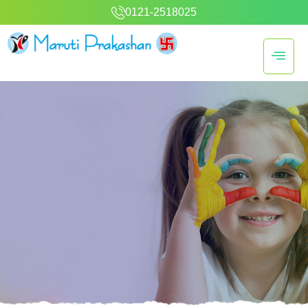
0121-2518025