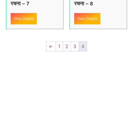
रचना – 7
रचना – 8
View Details
View Details
←
1
2
3
4
About us
In the year 2008 Mr. Anshul Jain, son of Mr. Arun Kumar Jain,
joined his father and started to help him take the
organisation to next level, with the publication of Computer
Books for different eminent universities of India like MCRPU,