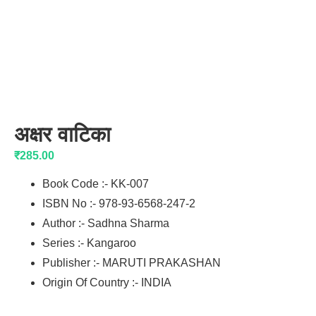
अक्षर वाटिका
₹
285.00
Book Code :- KK-007
ISBN No :- 978-93-6568-247-2
Author :- Sadhna Sharma
Series :- Kangaroo
Publisher :- MARUTI PRAKASHAN
Origin Of Country :- INDIA