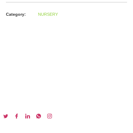
Category:
NURSERY
About us
In the year 2008 Mr. Anshul Jain, son of Mr. Arun Kumar Jain,
joined his father and started to help him take the
organisation to next level, with the publication of Computer
Books for different eminent universities of India like MCRPU,
Bhopal.
Follow us :
Our Series