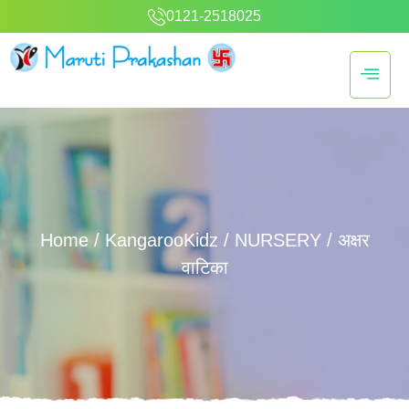
0121-2518025
Home
/
KangarooKidz
/
NURSERY
/ अक्षर
वाटिका