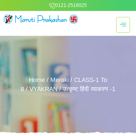
0121-2518025
Home
/
Meraki
/
CLASS-1 To
8
/
VYAKRAN
/ उत्कृष्ट हिंदी व्याकरण -1