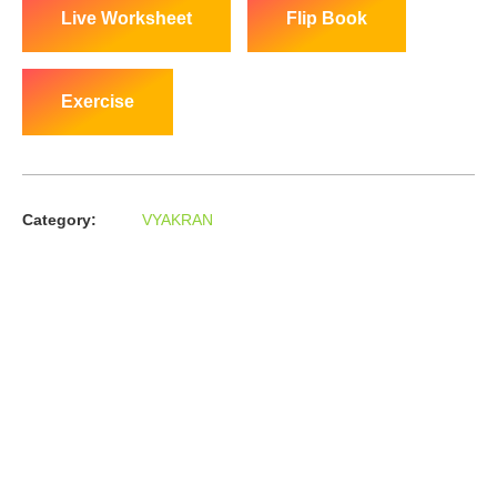
Live Worksheet
Flip Book
Exercise
Category:
VYAKRAN
About us
In the year 2008 Mr. Anshul Jain, son of Mr. Arun Kumar Jain,
joined his father and started to help him take the