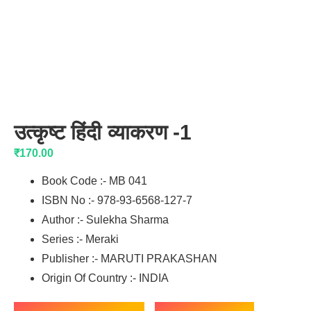
उत्कृष्ट हिंदी व्याकरण -1
₹
170.00
Book Code :- MB 041
ISBN No :- 978-93-6568-127-7
Author :- Sulekha Sharma
Series :- Meraki
Publisher :- MARUTI PRAKASHAN
Origin Of Country :- INDIA