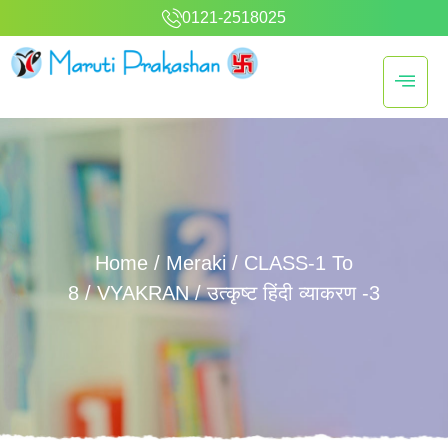
0121-2518025
Home
/
Meraki
/
CLASS-1 To
8
/
VYAKRAN
/ उत्कृष्ट हिंदी व्याकरण -3