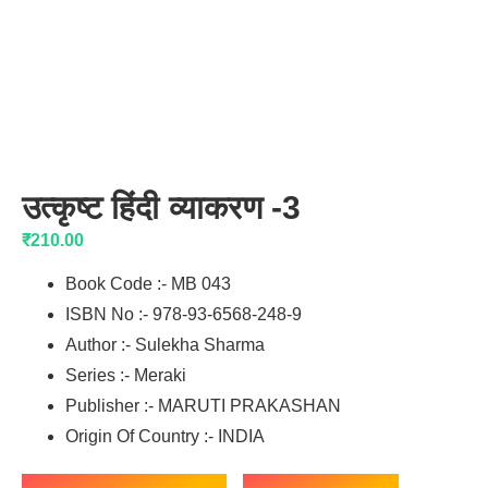
उत्कृष्ट हिंदी व्याकरण -3
₹
210.00
Book Code :- MB 043
ISBN No :- 978-93-6568-248-9
Author :- Sulekha Sharma
Series :- Meraki
Publisher :- MARUTI PRAKASHAN
Origin Of Country :- INDIA