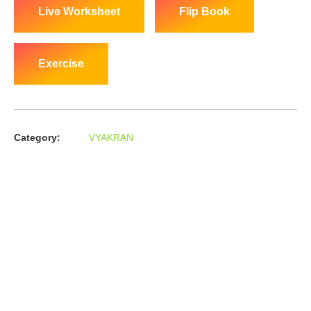
Live Worksheet
Flip Book
Exercise
Category:
VYAKRAN
About us
In the year 2008 Mr. Anshul Jain, son of Mr. Arun Kumar Jain,
joined his father and started to help him take the