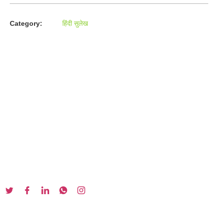
Category:
हिंदी सुलेख
About us
In the year 2008 Mr. Anshul Jain, son of Mr. Arun Kumar Jain,
joined his father and started to help him take the
organisation to next level, with the publication of Computer
Books for different eminent universities of India like MCRPU,
Bhopal.
Follow us :
Our Series