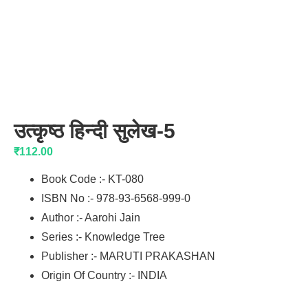
उत्कृष्ठ हिन्दी सुलेख-5
₹
112.00
Book Code :- KT-080
ISBN No :- 978-93-6568-999-0
Author :- Aarohi Jain
Series :- Knowledge Tree
Publisher :- MARUTI PRAKASHAN
Origin Of Country :- INDIA