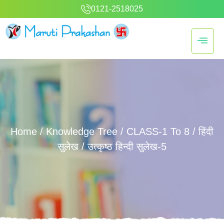
0121-2518025
Home
/
Knowledge Tree
/
CLASS-1 To 8
/
हिंदी
सुलेख
/ उत्कृष्ठ हिन्दी सुलेख-5