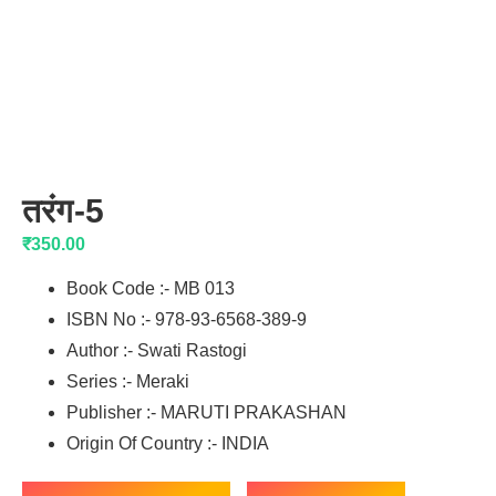
तरंग-5
₹
350.00
Book Code :- MB 013
ISBN No :- 978-93-6568-389-9
Author :- Swati Rastogi
Series :- Meraki
Publisher :- MARUTI PRAKASHAN
Origin Of Country :- INDIA