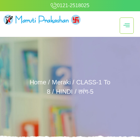
0121-2518025
Home
/
Meraki
/
CLASS-1 To
8
/
HINDI
/ तरंग-5