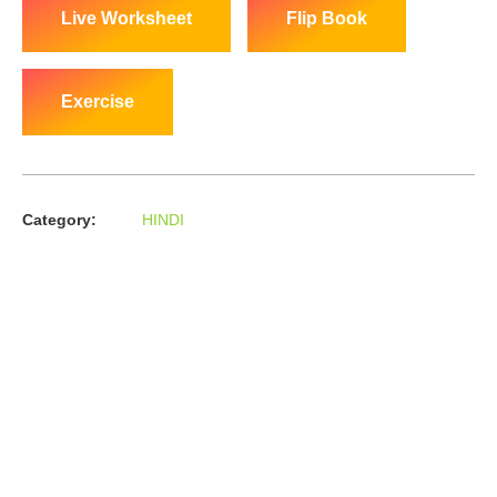
Live Worksheet
Flip Book
Exercise
Category:
HINDI
About us
In the year 2008 Mr. Anshul Jain, son of Mr. Arun Kumar Jain,
joined his father and started to help him take the