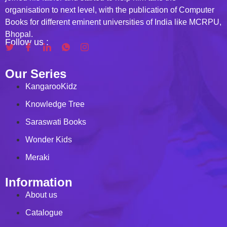
organisation to next level, with the publication of Computer
Books for different eminent universities of India like MCRPU,
Bhopal.
Follow us :
Our Series
KangarooKidz
Knowledge Tree
Saraswati Books
Wonder Kids
Meraki
Information
About us
Catalogue