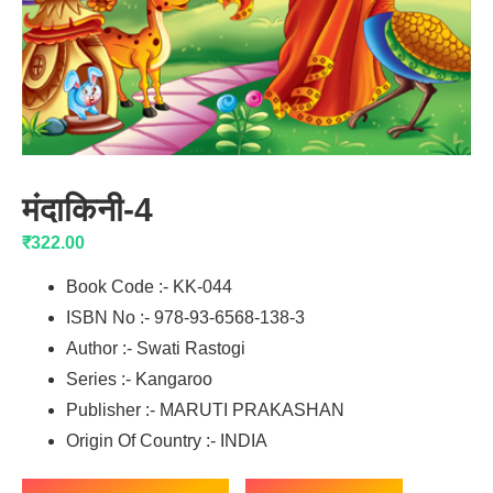
मंदाकिनी-4
₹
322.00
Book Code :- KK-044
ISBN No :- 978-93-6568-138-3
Author :- Swati Rastogi
Series :- Kangaroo
Publisher :- MARUTI PRAKASHAN
Origin Of Country :- INDIA