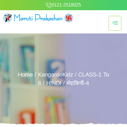
0121-2518025
Home
/
KangarooKidz
/
CLASS-1 To
8
/
HINDI
/ मंदाकिनी-4