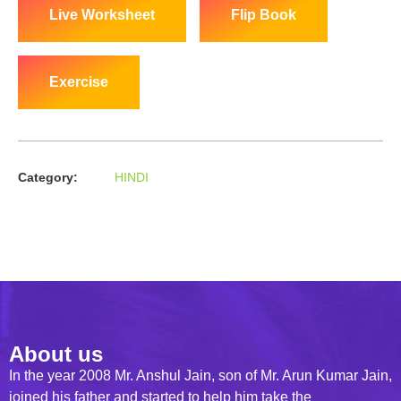
Live Worksheet
Flip Book
Exercise
Category:
HINDI
About us
In the year 2008 Mr. Anshul Jain, son of Mr. Arun Kumar Jain,
joined his father and started to help him take the