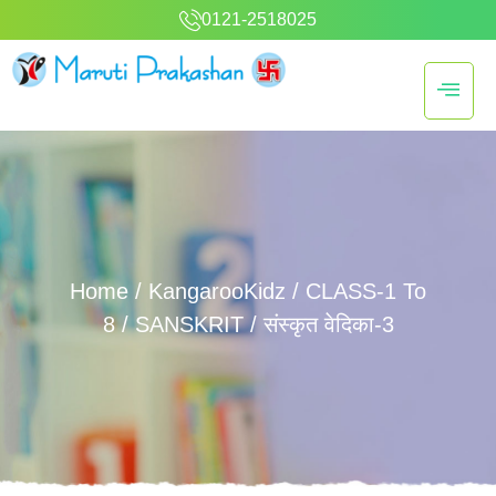
0121-2518025
Home
/
KangarooKidz
/
CLASS-1 To
8
/
SANSKRIT
/ संस्कृत वेदिका-3