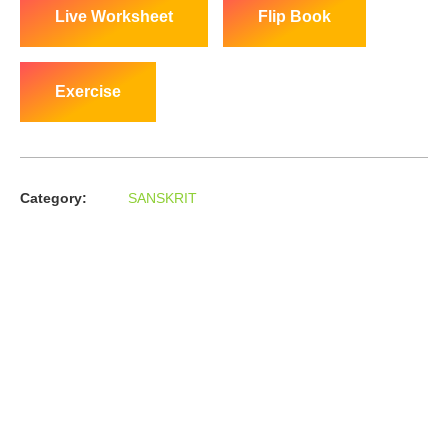
Live Worksheet
Flip Book
Exercise
Category:
SANSKRIT
About us
In the year 2008 Mr. Anshul Jain, son of Mr. Arun Kumar Jain,
joined his father and started to help him take the