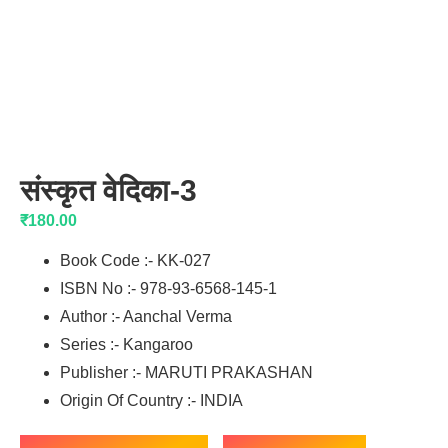
संस्कृत वेदिका-3
₹
180.00
Book Code :- KK-027
ISBN No :- 978-93-6568-145-1
Author :- Aanchal Verma
Series :- Kangaroo
Publisher :- MARUTI PRAKASHAN
Origin Of Country :- INDIA