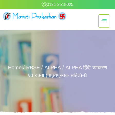
0121-2518025
Home
/
RBSE
/
ALPHA
/ ALPHA हिंदी व्याकरण
एवं रचना (पाठ्यपुस्तक सहित)-8