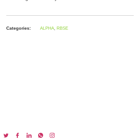
Categories:
ALPHA
,
RBSE
About us
In the year 2008 Mr. Anshul Jain, son of Mr. Arun Kumar Jain,
joined his father and started to help him take the
organisation to next level, with the publication of Computer
Books for different eminent universities of India like MCRPU,
Bhopal.
Follow us :