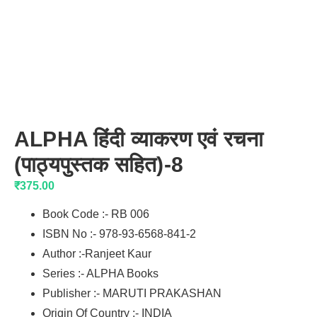
ALPHA हिंदी व्याकरण एवं रचना
(पाठ्यपुस्तक सहित)-8
₹
375.00
Book Code :- RB 006
ISBN No :- 978-93-6568-841-2
Author :-Ranjeet Kaur
Series :- ALPHA Books
Publisher :- MARUTI PRAKASHAN
Origin Of Country :- INDIA