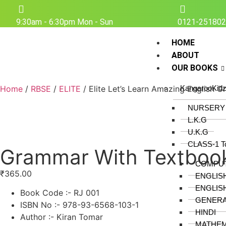
9:30am - 6:30pm Mon - Sun
0121-25180
HOME
ABOUT
OUR BOOKS
Home
/
RBSE
/
ELITE
/ Elite Let’s Learn Amazing English 
KangarooKid
NURSERY
L.K.G
U.K.G
CLASS-1 T
Grammar With Textboo
COMPU
₹
365.00
ENGLIS
ENGLIS
Book Code :- RJ 001
GENER
ISBN No :- 978-93-6568-103-1
HINDI
Author :- Kiran Tomar
MATHEM