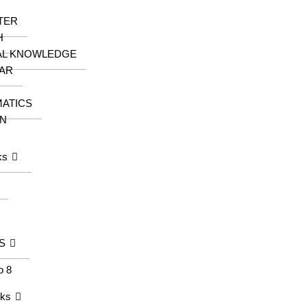
TER
H
AL KNOWLEDGE
AR
ATICS
N
ks
S
o 8
oks