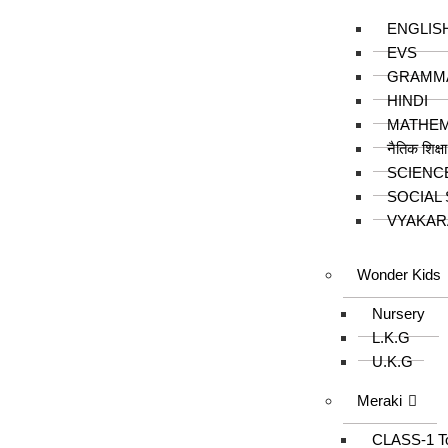
ENGLIS
EVS
GRAMM
HINDI
MATHEM
नैतिक शिक्ष
SCIENC
SOCIAL
VYAKAR
Wonder Kids
Nursery
L.K.G
U.K.G
Meraki
CLASS-1 T