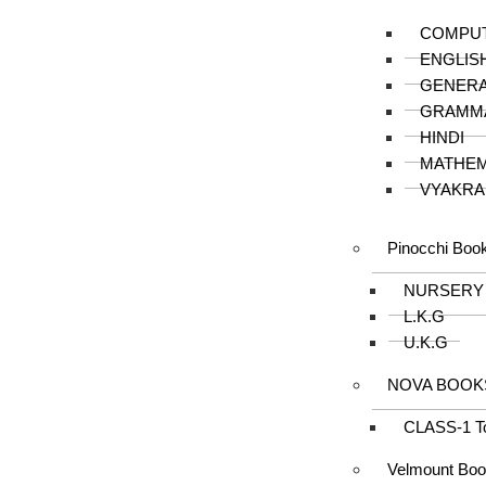
COMPU
ENGLIS
GENER
GRAMM
HINDI
MATHEM
VYAKRA
Pinocchi Boo
NURSERY
L.K.G
U.K.G
NOVA BOOK
CLASS-1 T
Velmount Bo