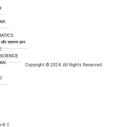
H
AR
ATICS
ा और सामान्य ज्ञान
E
 SCIENCE
AN
Copyright © 2024. All Rights Reserved
o 8