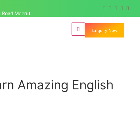
hi Road Meerut
Enquiry Now
earn Amazing English