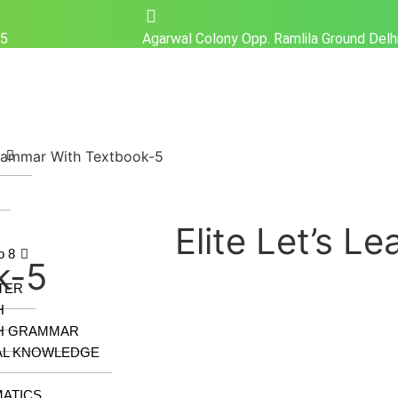
25
Agarwal Colony Opp. Ramlila Ground Del
Grammar With Textbook-5
z
Elite Let’s L
o 8
k-5
TER
H
H GRAMMAR
AL KNOWLEDGE
ATICS