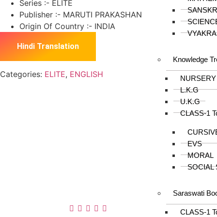
Series :- ELITE
SANSKR
Publisher :- MARUTI PRAKASHAN
SCIENC
Origin Of Country :- INDIA
VYAKRA
Hindi Translation
Knowledge Tr
Categories:
ELITE
,
ENGLISH
NURSERY
L.K.G
U.K.G
CLASS-1 T
About us
CURSIV
In the year 2008 Mr. Anshul Jain, son of Mr.
EVS
Arun Kumar Jain, joined his father and
MORAL
started to help him take the organisation to
SOCIAL
next level, with the publication of Computer
Books for different eminent universities of
Saraswati Bo
India like MCRPU, Bhopal.
Follow us :
CLASS-1 T