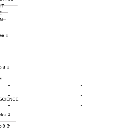
IT
E
N
ee
o 8
Our Series
Information
E
KangarooKidz
About us
Knowledge Tree
Catalogue
 SCIENCE
Saraswati Books
Contact us
oks
Wonder Kids
Meraki
o 8