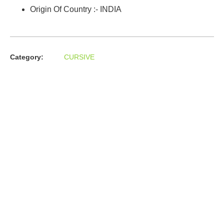
Origin Of Country :- INDIA
Category:
CURSIVE
About us
In the year 2008 Mr. Anshul Jain, son of Mr. Arun Kumar Jain,
joined his father and started to help him take the
organisation to next level, with the publication of Computer
Books for different eminent universities of India like MCRPU,
Bhopal.
Follow us :