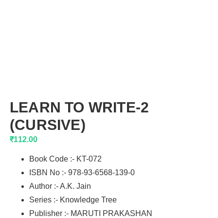
LEARN TO WRITE-2
(CURSIVE)
₹
112.00
Book Code :- KT-072
ISBN No :- 978-93-6568-139-0
Author :- A.K. Jain
Series :- Knowledge Tree
Publisher :- MARUTI PRAKASHAN