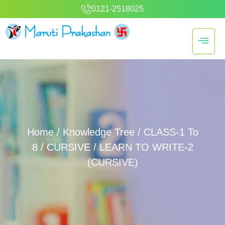
0121-2518025
Home
/
Knowledge Tree
/
CLASS-1 To
8
/
CURSIVE
/ LEARN TO WRITE-2
(CURSIVE)