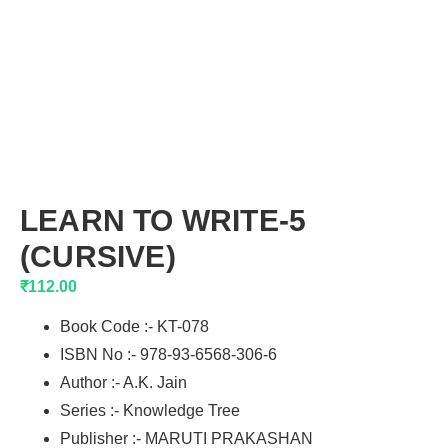
LEARN TO WRITE-5
(CURSIVE)
₹
112.00
Book Code :- KT-078
ISBN No :- 978-93-6568-306-6
Author :- A.K. Jain
Series :- Knowledge Tree
Publisher :- MARUTI PRAKASHAN