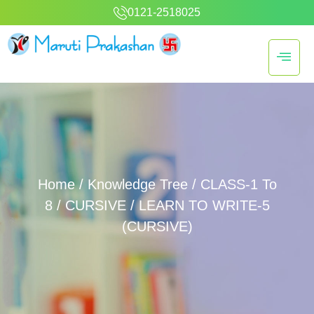
0121-2518025
Home
/
Knowledge Tree
/
CLASS-1 To
8
/
CURSIVE
/ LEARN TO WRITE-5
(CURSIVE)