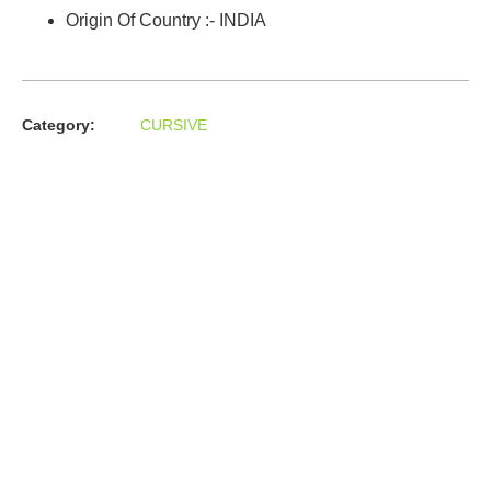
Origin Of Country :- INDIA
Category:
CURSIVE
About us
In the year 2008 Mr. Anshul Jain, son of Mr. Arun Kumar Jain,
joined his father and started to help him take the
organisation to next level, with the publication of Computer
Books for different eminent universities of India like MCRPU,
Bhopal.
Follow us :