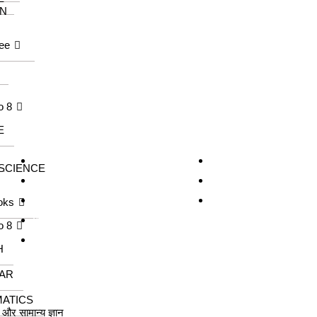
N
ee
o 8
E
Our Series
Information
KangarooKidz
About us
 SCIENCE
Knowledge Tree
Catalogue
Saraswati Books
Contact us
oks
Wonder Kids
o 8
Meraki
H
AR
ATICS
ा और सामान्य ज्ञान