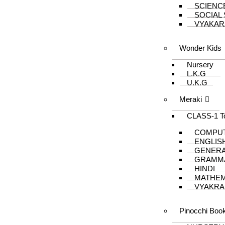
SCIENC
SOCIAL
VYAKAR
Wonder Kids
Nursery
L.K.G
U.K.G
Meraki
CLASS-1 T
COMPU
ENGLIS
GENER
GRAMM
HINDI
MATHEM
VYAKRA
Pinocchi Boo