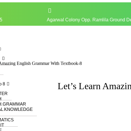
5
Agarwal Colony Opp. Ramlila Ground D
z
 Amazing English Grammar With Textbook-8
Let’s Learn Amazi
o 8
TER
H
H GRAMMAR
AL KNOWLEDGE
ATICS
IT
E