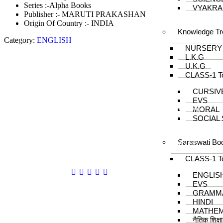
Series :-Alpha Books
VYAKRA
Publisher :- MARUTI PRAKASHAN
Origin Of Country :- INDIA
Knowledge Tr
Category:
ENGLISH
NURSERY
L.K.G
U.K.G
CLASS-1 T
About us
CURSIV
EVS
In the year 2008 Mr. Anshul Jain, son of Mr.
MORAL
Arun Kumar Jain, joined his father and
SOCIAL
started to help him take the organisation to
next level, with the publication of Computer
Saraswati Bo
Books for different eminent universities of
India like MCRPU, Bhopal.
CLASS-1 T
Follow us :
ENGLIS
EVS
GRAMM
HINDI
MATHEM
नैतिक शिक्ष