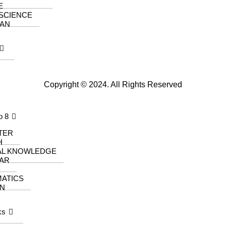
E
 SCIENCE
AN
Copyright © 2024. All Rights Reserved
o 8
TER
H
AL KNOWLEDGE
AR
ATICS
N
ks