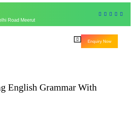
elhi Road Meerut
Enquiry Now
ng English Grammar With