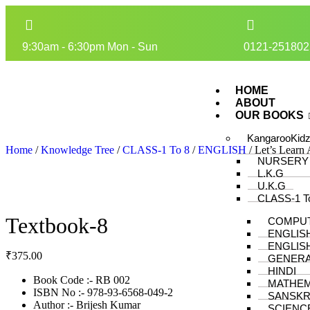
9:30am - 6:30pm Mon - Sun
0121-251802
HOME
ABOUT
OUR BOOKS
KangarooKid
Home
/
Knowledge Tree
/
CLASS-1 To 8
/
ENGLISH
/ Let’s Learn
NURSERY
L.K.G
U.K.G
CLASS-1 T
Textbook-8
COMPU
ENGLIS
ENGLIS
₹
375.00
GENER
HINDI
Book Code :- RB 002
MATHEM
ISBN No :- 978-93-6568-049-2
SANSKR
Author :- Brijesh Kumar
SCIENC