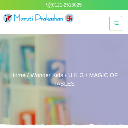
0121-2518025
Home
/
Wonder Kids
/
U.K.G
/ MAGIC OF
TABLES