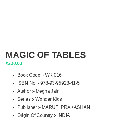
MAGIC OF TABLES
₹
230.00
Book Code :- WK 016
ISBN No :- 978-93-95923-41-5
Author :- Megha Jain
Series :- Wonder Kids
Publisher :- MARUTI PRAKASHAN
Origin Of Country :- INDIA