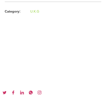
Category:
U.K.G
About us
In the year 2008 Mr. Anshul Jain, son of Mr. Arun Kumar Jain,
joined his father and started to help him take the
organisation to next level, with the publication of Computer
Books for different eminent universities of India like MCRPU,
Bhopal.
Follow us :
Our Series