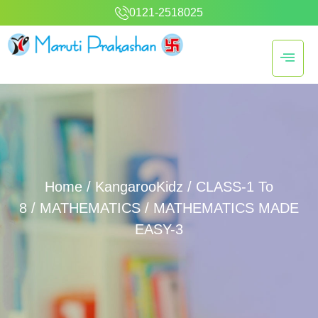
0121-2518025
Home
/
KangarooKidz
/
CLASS-1 To
8
/
MATHEMATICS
/ MATHEMATICS MADE
EASY-3