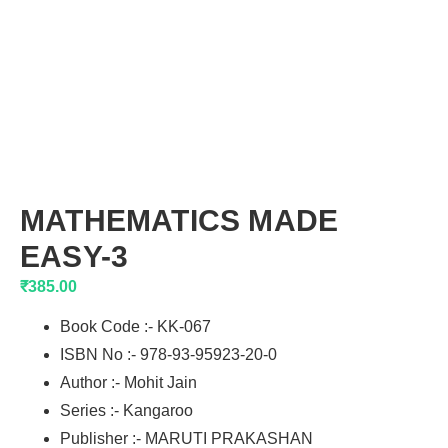
MATHEMATICS MADE
EASY-3
₹
385.00
Book Code :- KK-067
ISBN No :- 978-93-95923-20-0
Author :- Mohit Jain
Series :- Kangaroo
Publisher :- MARUTI PRAKASHAN