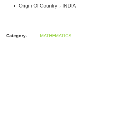
Origin Of Country :- INDIA
Category:
MATHEMATICS
About us
In the year 2008 Mr. Anshul Jain, son of Mr. Arun Kumar Jain,
joined his father and started to help him take the
organisation to next level, with the publication of Computer
Books for different eminent universities of India like MCRPU,
Bhopal.
Follow us :