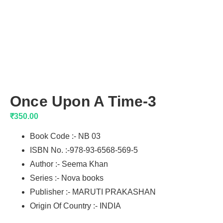
Once Upon A Time-3
₹
350.00
Book Code :- NB 03
ISBN No. :-978-93-6568-569-5
Author :- Seema Khan
Series :- Nova books
Publisher :- MARUTI PRAKASHAN
Origin Of Country :- INDIA