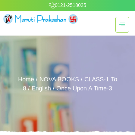
0121-2518025
Home
/
NOVA BOOKS
/
CLASS-1 To
8
/
English
/ Once Upon A Time-3