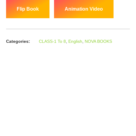
Flip Book
Animation Video
Categories:
CLASS-1 To 8
,
English
,
NOVA BOOKS
About us
In the year 2008 Mr. Anshul Jain, son of Mr. Arun Kumar Jain,
joined his father and started to help him take the
organisation to next level, with the publication of Computer
Books for different eminent universities of India like MCRPU,