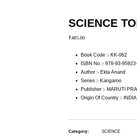
SCIENCE TO
₹
485.00
Book Code :- KK-062
ISBN No :- 978-93-95923
Author :- Ekta Anand
Series :- Kangaroo
Publisher :- MARUTI P
Origin Of Country :- INDIA
Category:
SCIENCE