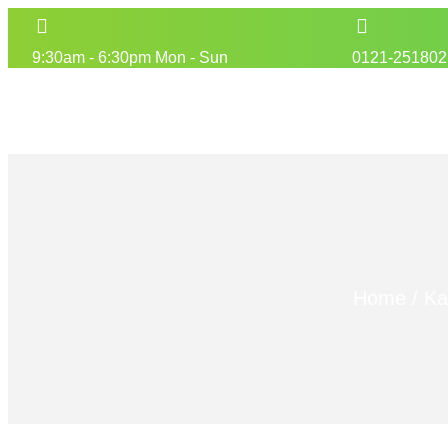
9:30am - 6:30pm Mon - Sun
0121-251802
Home
/
Ka