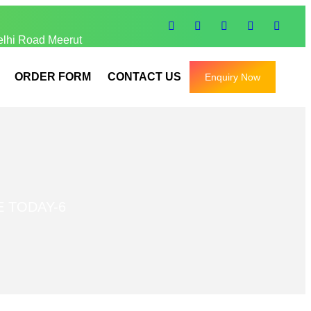
elhi Road Meerut
ORDER FORM
CONTACT US
Enquiry Now
E TODAY-6