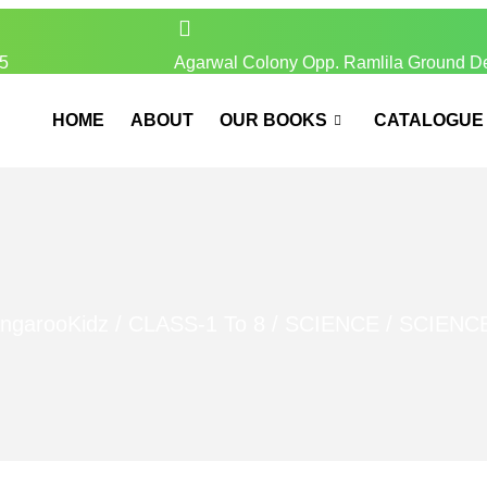
5
Agarwal Colony Opp. Ramlila Ground D
HOME
ABOUT
OUR BOOKS
CATALOGUE
ngarooKidz
/
CLASS-1 To 8
/
SCIENCE
/ SCIENC