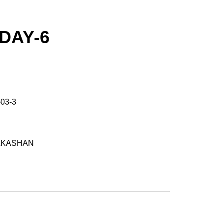
DAY-6
-03-3
RAKASHAN