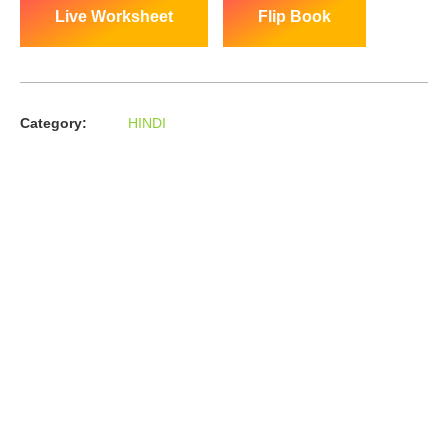
Live Worksheet
Flip Book
Category:
HINDI
About us
In the year 2008 Mr. Anshul Jain, son of Mr. Arun Kumar Jain,
joined his father and started to help him take the
organisation to next level, with the publication of Computer
Books for different eminent universities of India like MCRPU,
Bhopal.