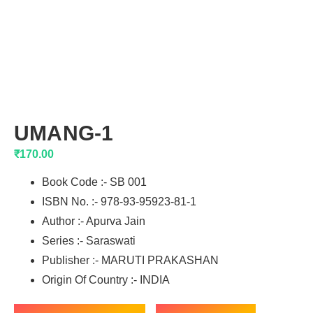
UMANG-1
₹
170.00
Book Code :- SB 001
ISBN No. :- 978-93-95923-81-1
Author :- Apurva Jain
Series :- Saraswati
Publisher :- MARUTI PRAKASHAN
Origin Of Country :- INDIA