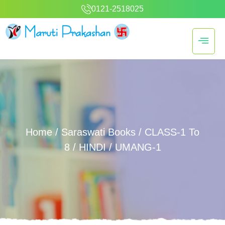
0121-2518025
Home
/
Saraswati Books
/
CLASS-1 To
8
/
HINDI
/ UMANG-1