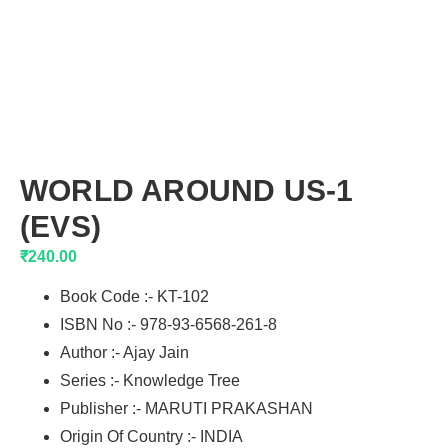
WORLD AROUND US-1
(EVS)
₹
240.00
Book Code :- KT-102
ISBN No :- 978-93-6568-261-8
Author :- Ajay Jain
Series :- Knowledge Tree
Publisher :- MARUTI PRAKASHAN
Origin Of Country :- INDIA