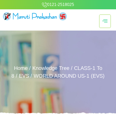
0121-2518025
Home
/
Knowledge Tree
/
CLASS-1 To
8
/
EVS
/ WORLD AROUND US-1 (EVS)