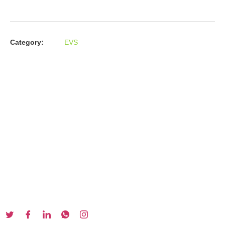
Category:
EVS
About us
In the year 2008 Mr. Anshul Jain, son of Mr. Arun Kumar Jain,
joined his father and started to help him take the
organisation to next level, with the publication of Computer
Books for different eminent universities of India like MCRPU,
Bhopal.
Follow us :