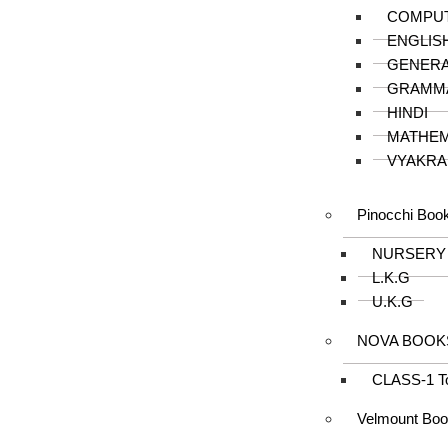
COMPU
ENGLIS
GENER
GRAMM
HINDI
MATHEM
VYAKRA
Pinocchi Boo
NURSERY
L.K.G
U.K.G
NOVA BOOK
CLASS-1 T
Velmount Bo