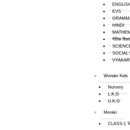
ENGLIS
EVS
GRAMM
HINDI
MATHEM
नैतिक शिक्ष
SCIENC
SOCIAL
VYAKAR
Wonder Kids
Nursery
L.K.G
U.K.G
Meraki
CLASS-1 T