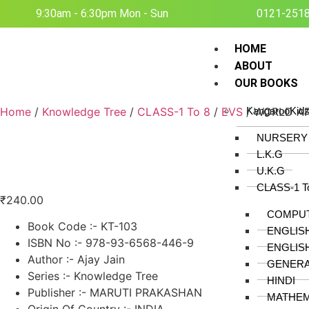
9:30am - 6:30pm Mon - Sun
0121-251
HOME
ABOUT
OUR BOOKS
Home
/
Knowledge Tree
/
CLASS-1 To 8
/
EVS
/ WORLD AR
KangarooKid
NURSERY
L.K.G
U.K.G
CLASS-1 T
₹
240.00
COMPU
Book Code :- KT-103
ENGLIS
ISBN No :- 978-93-6568-446-9
ENGLIS
Author :- Ajay Jain
GENER
Series :- Knowledge Tree
HINDI
Publisher :- MARUTI PRAKASHAN
MATHEM