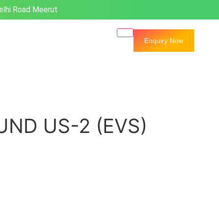
elhi Road Meerut
Enquiry Now
ND US-2 (EVS)