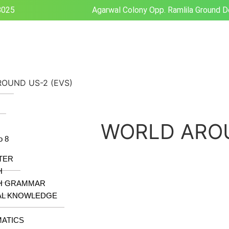
8025
Agarwal Colony Opp. Ramlila Ground D
OUND US-2 (EVS)
z
WORLD AROU
o 8
TER
H
H GRAMMAR
AL KNOWLEDGE
ATICS