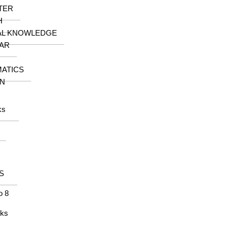
TER
H
AL KNOWLEDGE
AR
ATICS
N
ks
S
o 8
oks