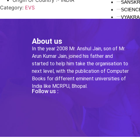
Origin Of Country :- INDIA
SANSKR
Category:
EVS
SCIENC
VYAKRA
Knowledge Tr
About us
NURSERY
In the year 2008 Mr. Anshul Jain, son of Mr.
L.K.G
Arun Kumar Jain, joined his father and
U.K.G
started to help him take the organisation to
CLASS-1 T
next level, with the publication of Computer
Books for different eminent universities of
CURSIV
India like MCRPU, Bhopal.
EVS
Follow us :
MORAL
SOCIAL
Saraswati Bo
CLASS-1 T