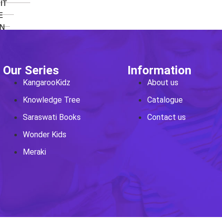
IT
E
N
ee
Our Series
Information
KangarooKidz
About us
Knowledge Tree
Catalogue
o 8
Saraswati Books
Contact us
E
Wonder Kids
Meraki
 SCIENCE
oks
o 8