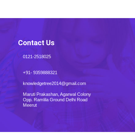
Contact Us
0121-2518025
+91- 9359888321
knowledgetree2014@gmail.com
Maruti Prakashan, Agarwal Colony
Opp. Ramlila Ground Delhi Road
Meerut