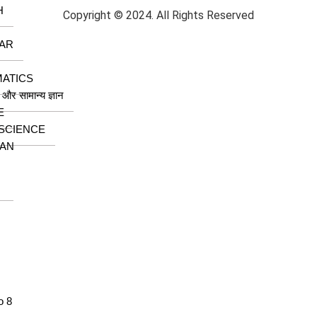
H
Copyright © 2024. All Rights Reserved
AR
ATICS
ा और सामान्य ज्ञान
E
 SCIENCE
AN
o 8