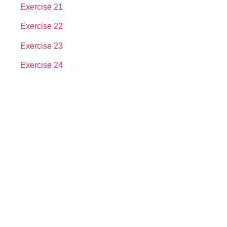
Exercise 21
Exercise 22
Exercise 23
Exercise 24
About us
In the year 2008 Mr. Anshul Jain, son of Mr. Arun Kumar Jain,
joined his father and started to help him take the
organisation to next level, with the publication of Computer