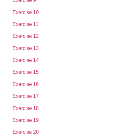
Exercise 9
Exercise 10
Exercise 11
Exercise 12
Exercise 13
Exercise 14
Exercise 15
Exercise 16
Exercise 17
Exercise 18
Exercise 19
Exercise 20