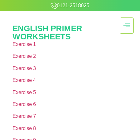
0121-2518025
ENGLISH PRIMER
WORKSHEETS
Exercise 1
Exercise 2
Exercise 3
Exercise 4
Exercise 5
Exercise 6
Exercise 7
Exercise 8