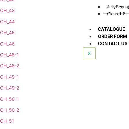
JellyBeans
CH_43
Class 1-8
CH_44
CATALOGUE
CH_45
ORDER FORM
CH_46
CONTACT US
X
CH_48-1
CH_48-2
CH_49-1
CH_49-2
CH_50-1
CH_50-2
CH_51