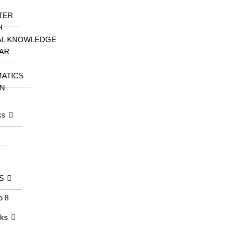
TER
H
AL KNOWLEDGE
AR
ATICS
N
ks
S
o 8
oks