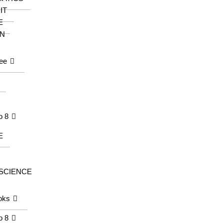
IT
E
N
ee
o 8
E
 SCIENCE
oks
o 8