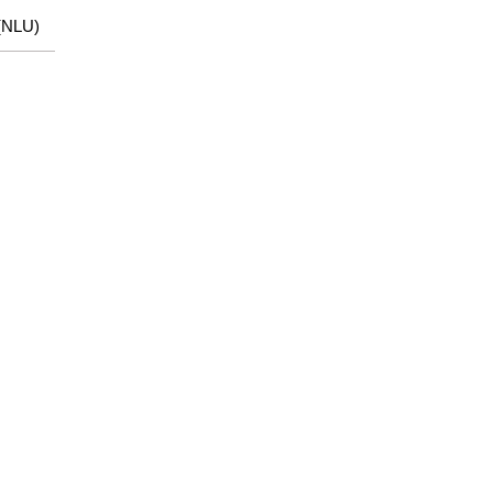
(NLU)