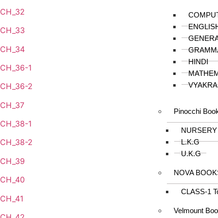
CH_32
COMPU
ENGLIS
CH_33
GENER
CH_34
GRAMM
HINDI
CH_36-1
MATHEM
VYAKRA
CH_36-2
CH_37
Pinocchi Boo
CH_38-1
NURSERY
CH_38-2
L.K.G
U.K.G
CH_39
NOVA BOOK
CH_40
CLASS-1 T
CH_41
Velmount Bo
CH_42