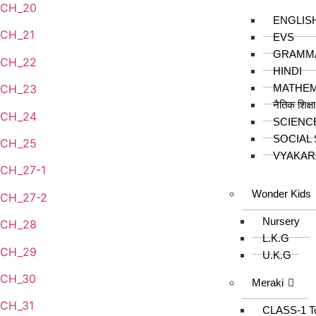
CH_20
ENGLIS
CH_21
EVS
GRAMM
CH_22
HINDI
MATHEM
CH_23
नैतिक शिक्ष
CH_24
SCIENC
SOCIAL
CH_25
VYAKAR
CH_27-1
Wonder Kids
CH_27-2
Nursery
CH_28
L.K.G
CH_29
U.K.G
CH_30
Meraki
CH_31
CLASS-1 T