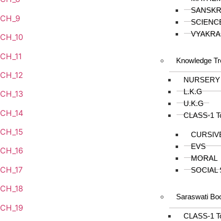
SANSKR
CH_9
SCIENC
VYAKRA
CH_10
CH_11
Knowledge Tr
CH_12
NURSERY
L.K.G
CH_13
U.K.G
CH_14
CLASS-1 T
CH_15
CURSIV
EVS
CH_16
MORAL
CH_17
SOCIAL
CH_18
Saraswati Bo
CH_19
CLASS-1 T