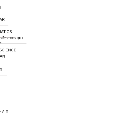
H
AR
ATICS
ा और सामान्य ज्ञान
E
 SCIENCE
AN
o 8