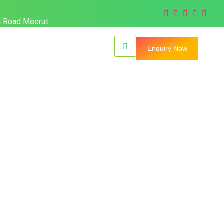
hi Road Meerut
Enquiry Now