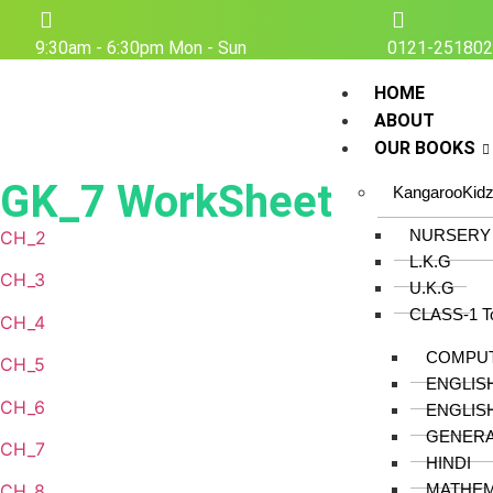
9:30am - 6:30pm Mon - Sun
0121-25180
HOME
ABOUT
OUR BOOKS
GK_7 WorkSheet
KangarooKid
NURSERY
CH_2
L.K.G
CH_3
U.K.G
CLASS-1 T
CH_4
COMPU
CH_5
ENGLIS
CH_6
ENGLIS
GENER
CH_7
HINDI
MATHEM
CH_8