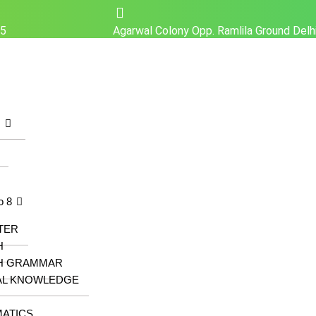
25
Agarwal Colony Opp. Ramlila Ground Del
z
o 8
TER
H
H GRAMMAR
AL KNOWLEDGE
ATICS