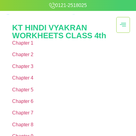
0121-2518025
KT HINDI VYAKRAN
WORKHEETS CLASS 4th
Chapter 1
Chapter 2
Chapter 3
Chapter 4
Chapter 5
Chapter 6
Chapter 7
Chapter 8