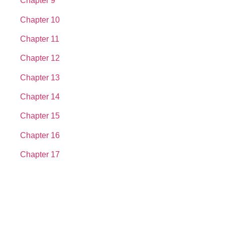
Chapter 9
Chapter 10
Chapter 11
Chapter 12
Chapter 13
Chapter 14
Chapter 15
Chapter 16
Chapter 17