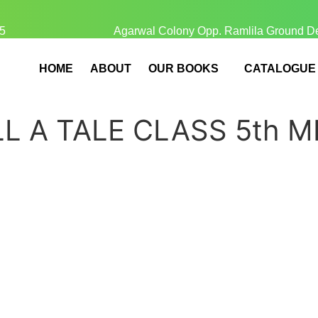
5
Agarwal Colony Opp. Ramlila Ground D
HOME
ABOUT
OUR BOOKS
CATALOGUE
L A TALE CLASS 5th M