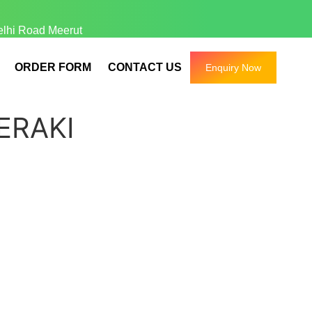
elhi Road Meerut
ORDER FORM
CONTACT US
Enquiry Now
ERAKI