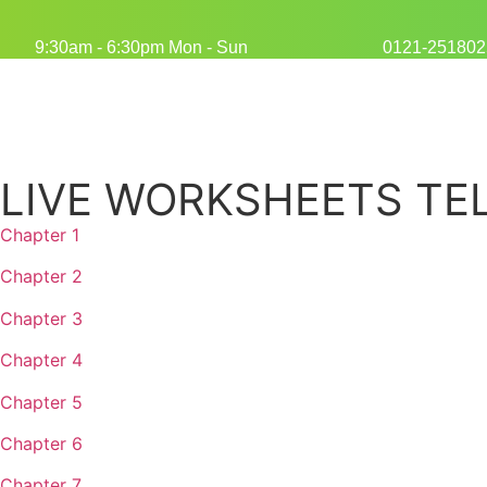
9:30am - 6:30pm Mon - Sun
0121-251802
LIVE WORKSHEETS TEL
Chapter 1
Chapter 2
Chapter 3
Chapter 4
Chapter 5
Chapter 6
Chapter 7