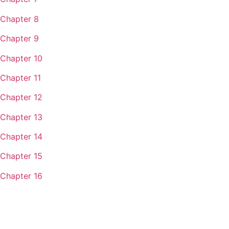
Chapter 8
Chapter 9
Chapter 10
Chapter 11
Chapter 12
Chapter 13
Chapter 14
Chapter 15
Chapter 16