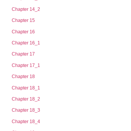
Chapter 14_2
Chapter 15
Chapter 16
Chapter 16_1
Chapter 17
Chapter 17_1
Chapter 18
Chapter 18_1
Chapter 18_2
Chapter 18_3
Chapter 18_4