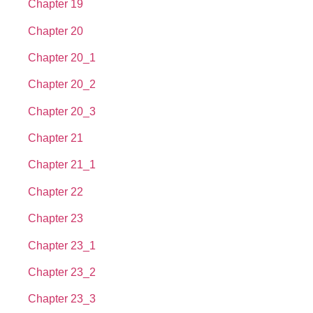
Chapter 19
Chapter 20
Chapter 20_1
Chapter 20_2
Chapter 20_3
Chapter 21
Chapter 21_1
Chapter 22
Chapter 23
Chapter 23_1
Chapter 23_2
Chapter 23_3