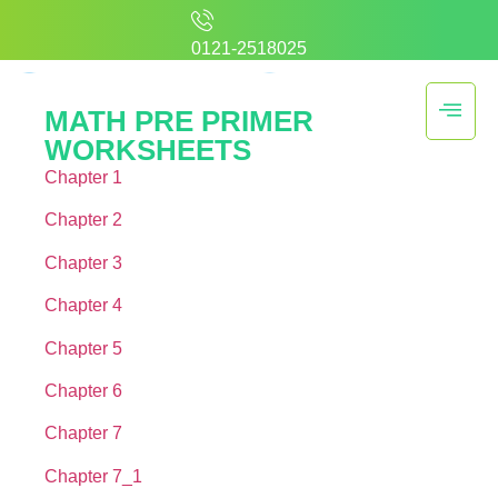
0121-2518025
MATH PRE PRIMER
WORKSHEETS
Chapter 1
Chapter 2
Chapter 3
Chapter 4
Chapter 5
Chapter 6
Chapter 7
Chapter 7_1