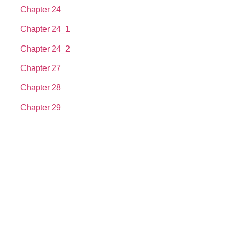
Chapter 24
Chapter 24_1
Chapter 24_2
Chapter 27
Chapter 28
Chapter 29
About us