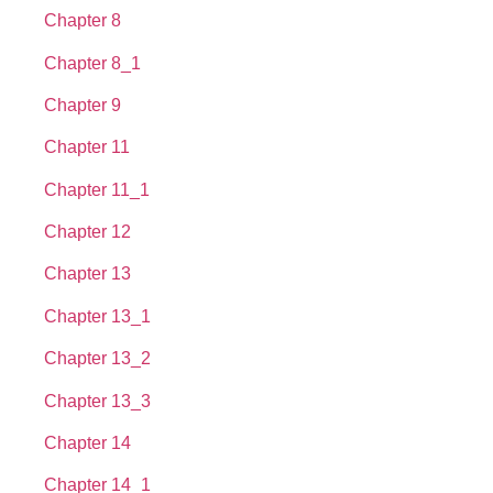
Chapter 8
Chapter 8_1
Chapter 9
Chapter 11
Chapter 11_1
Chapter 12
Chapter 13
Chapter 13_1
Chapter 13_2
Chapter 13_3
Chapter 14
Chapter 14_1