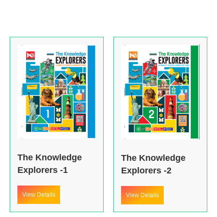
The Knowledge
The Knowledge
Explorers -1
Explorers -2
View Details
View Details