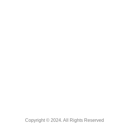
About us
Catalogue
Contact us
Contact Us
0121-2518025
+91- 9359888321
knowledgetree2014@gmail.com
Maruti Prakashan, Agarwal Colony Opp. Ramlila Ground Delhi
Road Meerut
Copyright © 2024. All Rights Reserved