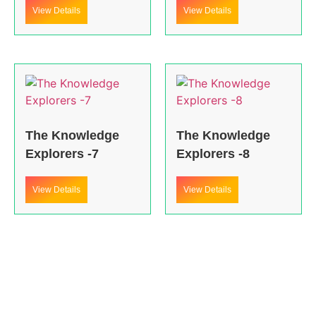
View Details
View Details
The Knowledge
The Knowledge
Explorers -7
Explorers -8
View Details
View Details