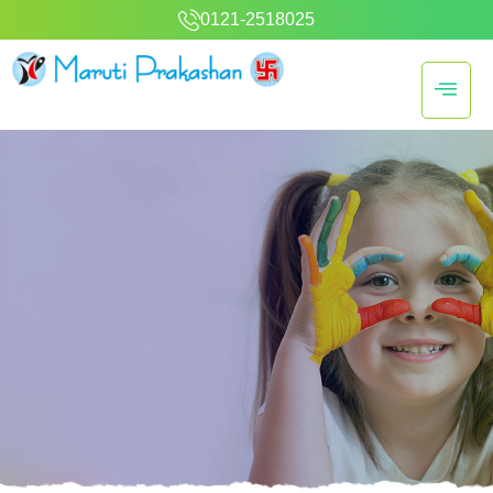
0121-2518025