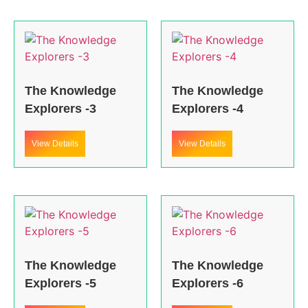
The Knowledge
The Knowledge
Explorers -3
Explorers -4
View Details
View Details
The Knowledge
The Knowledge
Explorers -5
Explorers -6